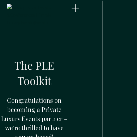
The PLE
Toolkit
Congratulations on
becoming a Private
Luxury Events partner –
we’re thrilled to have
you on board!