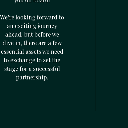
We’re looking forward to
an exciting journey
ahead, but before we
dive in, there are a few
essential assets we need
to exchange to set the
stage for a successful
partnership.