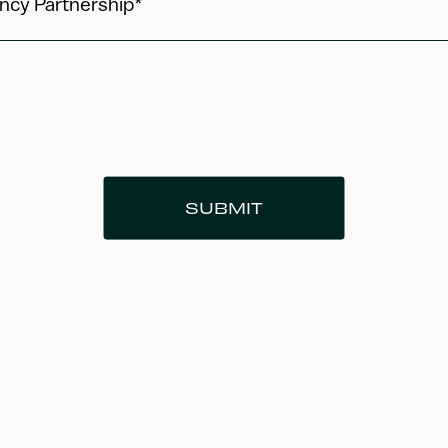
ncy Partnership*