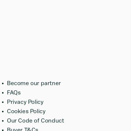
Become our partner
FAQs
Privacy Policy
Cookies Policy
Our Code of Conduct
Buyer T&Cs