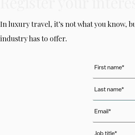
Register your intere
In luxury travel, it’s not what you know, 
industry has to offer.
First name*
Last name*
Email*
Job title*