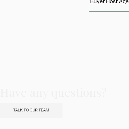
Buyer Host Age
Have any questions?
TALK TO OUR TEAM