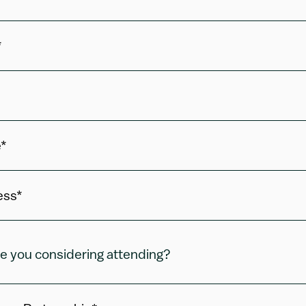
*
*
ess*
e you considering attending?