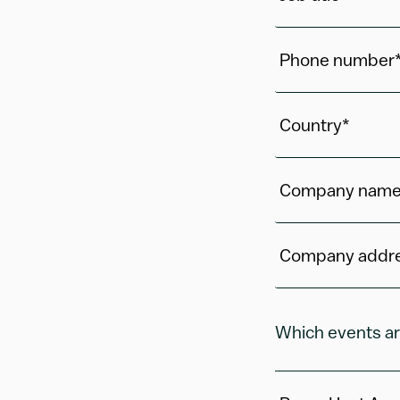
Phone number
Country*
Company name
Company addr
Which events ar