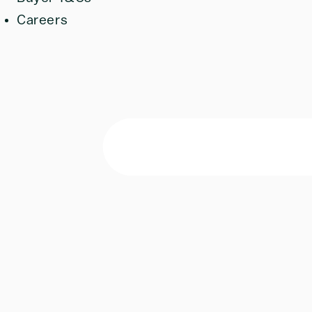
Careers