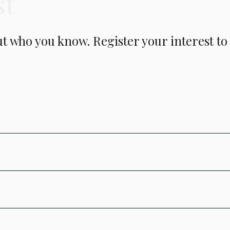
st
but who you know. Register your interest t