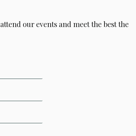
o attend our events and meet the best the