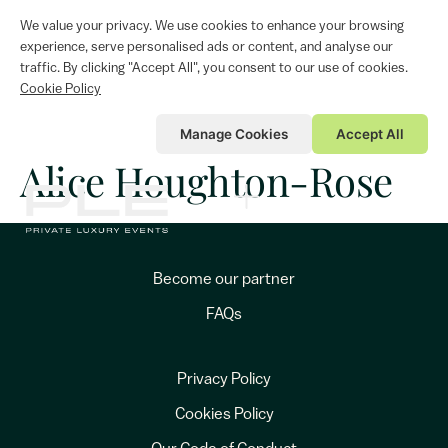
We value your privacy. We use cookies to enhance your browsing
experience, serve personalised ads or content, and analyse our
traffic. By clicking "Accept All", you consent to our use of cookies.
Cookie Policy
Manage Cookies
Accept All
Alice Houghton-Rose
Become our partner
FAQs
Privacy Policy
Cookies Policy