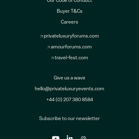
Our Code of Conduct
Buyer T&Cs
Careers
privateluxuryforums.com
amourforums.com
travel-fest.com
Give us a wave
hello@privateluxuryevents.com
+44 (0) 207 380 8584
Subscribe to our newsletter