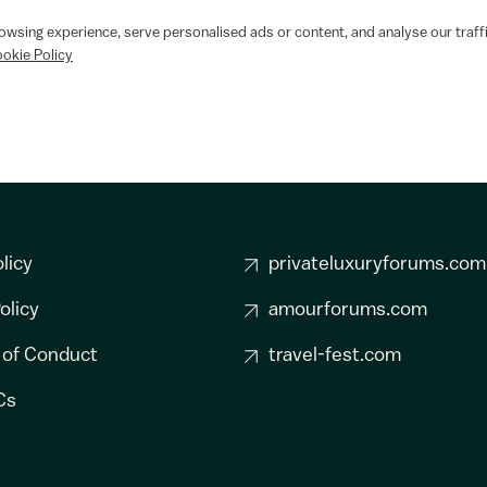
wsing experience, serve personalised ads or content, and analyse our traffi
okie Policy
licy
privateluxuryforums.com
olicy
amourforums.com
 of Conduct
travel-fest.com
Cs