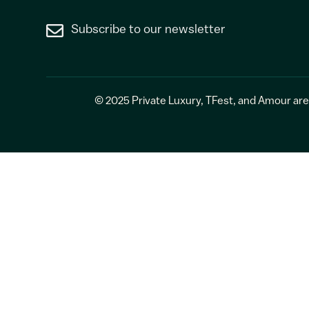
Subscribe to our newsletter
© 2025
Private Luxury
,
TFest
, and
Amour
are