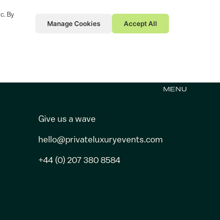
c. By
Manage Cookies
Accept All
MENU
Give us a wave
hello@privateluxuryevents.com
+44 (0) 207 380 8584