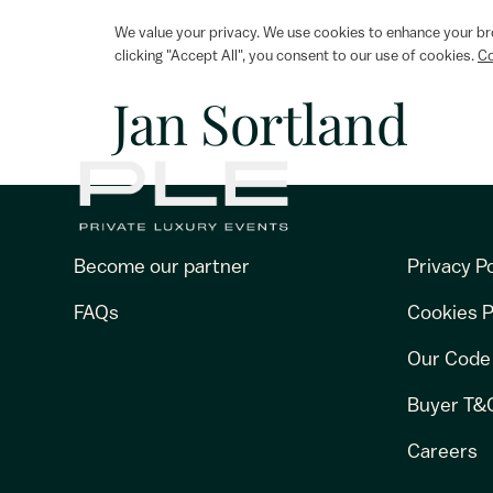
We value your privacy. We use cookies to enhance your bro
clicking "Accept All", you consent to our use of cookies.
Co
Jan Sortland
Become our partner
Privacy Po
FAQs
Cookies P
Our Code
Buyer T&
Careers