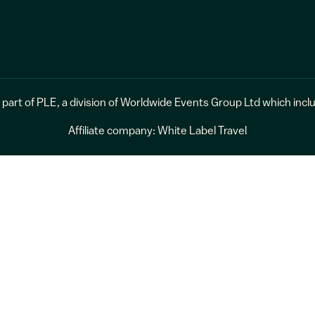
 part of
PLE
, a division of
Worldwide Events Group Ltd
which incl
Affiliate company:
White Label Travel