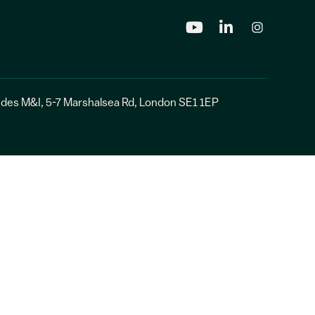
udes
M&I
, 5-7 Marshalsea Rd, London SE1 1EP