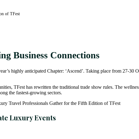
ion of TFest
ing Business Connections
his year’s highly anticipated Chapter: ‘Ascend’. Taking place from 27-3
ies, TFest has rewritten the traditional trade show rules. The wellness 
ong the fastest-growing sectors.
ate Luxury Events