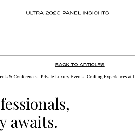
ULTRA 2026 PANEL INSIGHTS
BACK TO ARTICLES
fessionals,
 awaits.