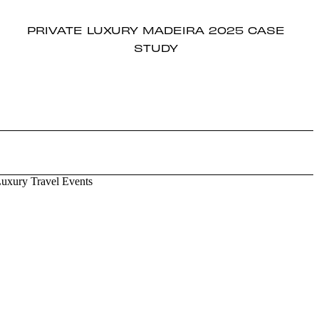
PRIVATE LUXURY MADEIRA 2025 CASE
STUDY