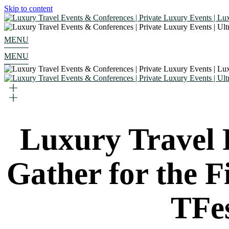
Skip to content
MENU
MENU
Luxury Travel 
Gather for the Fi
TFe