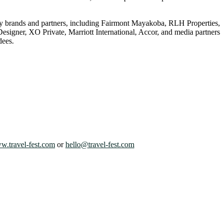
dustry brands and partners, including Fairmont Mayakoba, RLH Prope
gner, XO Private, Marriott International, Accor, and media partners 
dees.
.travel-fest.com
or
hello@travel-fest.com