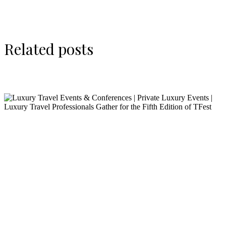
Related posts