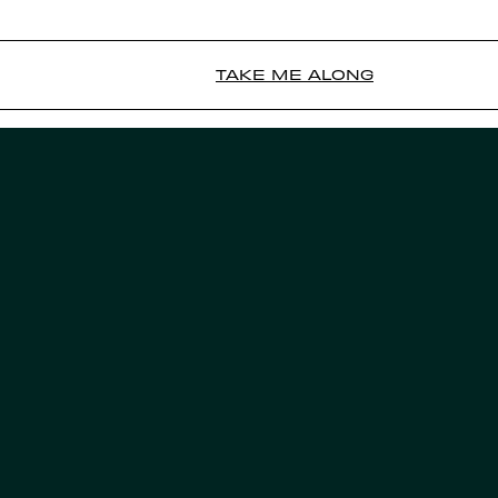
TAKE ME ALONG