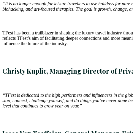
“It is no longer enough for leisure travellers to use holidays for pu
biohacking, and art-focused therapies. The goal is growth, change, an
TFest has been a trailblazer in shaping the luxury travel industry th
reflects TFest’s aim of facilitating deeper connections and more meanin
influence the future of the industry.
Christy Kuplic, Managing Director of Priv
“TFest is dedicated to the high performers and influencers in the glo
stop, connect, challenge yourself, and do things you’ve never done bef
level that continues to grow year on year.”