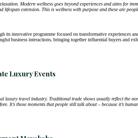
re relaxation. Modern wellness goes beyond experiences and aims for imme
d lifespan extension. This is wellness with purpose and these are peop
rough its innovative programme focused on transformative experiences an
gful business interactions, bringing together influential buyers and exhib
ate Luxury Events
bal luxury travel industry. Traditional trade shows usually reflect the
ore. It’s those moments that people still talk about – because it’s hum