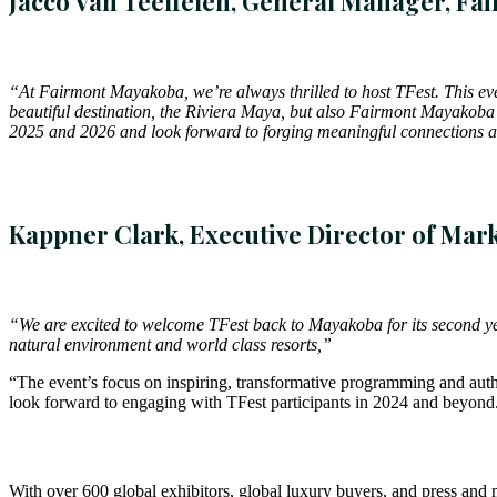
Jacco Van Teeffelen, General Manager, F
“At Fairmont Mayakoba, we’re always thrilled to host TFest. This even
beautiful destination, the Riviera Maya, but also Fairmont Mayakoba’s
2025 and 2026 and look forward to forging meaningful connections an
Kappner Clark, Executive Director of Mark
“We are excited to welcome TFest back to Mayakoba for its second year
natural environment and world class resorts,”
“The event’s focus on inspiring, transformative programming and authe
look forward to engaging with TFest participants in 2024 and beyond
With over 600 global exhibitors, global luxury buyers, and press and 