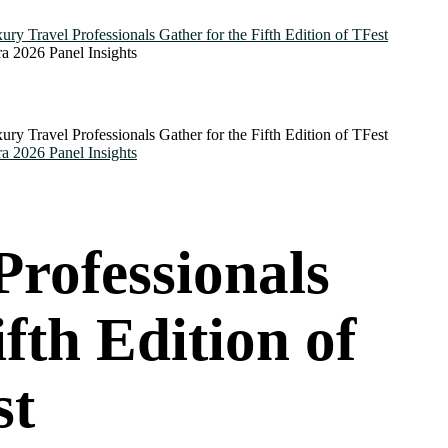
Professionals
fth Edition of
st