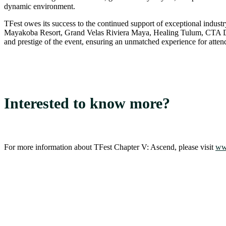
dynamic environment.
TFest owes its success to the continued support of exceptional in
Mayakoba Resort, Grand Velas Riviera Maya, Healing Tulum, CTA Desi
and prestige of the event, ensuring an unmatched experience for atten
Interested to know more?
For more information about TFest Chapter V: Ascend, please visit
www