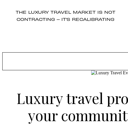
THE LUXURY TRAVEL MARKET IS NOT
CONTRACTING – IT’S RECALIBRATING
Luxury travel pro
your community