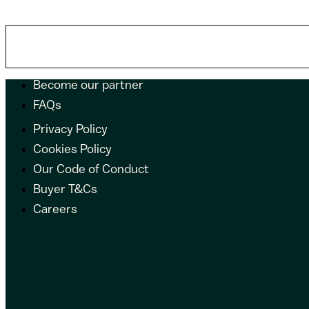
Become our partner
FAQs
Privacy Policy
Cookies Policy
Our Code of Conduct
Buyer T&Cs
Careers