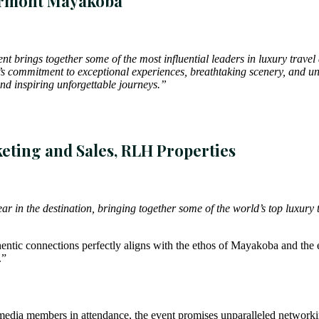
airmont Mayakoba
t brings together some of the most influential leaders in luxury travel
 commitment to exceptional experiences, breathtaking scenery, and unpa
d inspiring unforgettable journeys.”
eting and Sales, RLH Properties
 in the destination, bringing together some of the world’s top luxury t
ntic connections perfectly aligns with the ethos of Mayakoba and the e
.”
media members in attendance, the event promises unparalleled networking