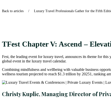
Back to articles
/
Luxury Travel Professionals Gather for the Fifth Edit
TFest Chapter V: Ascend – Elevat
Fest, the leading event for luxury travel, announces its theme for t
global event in the luxury travel calendar.
Combining mindfulness and wellbeing with valuable business opportunit
wellness tourism projected to reach $1.3 trillion by 20251, ranking am
Christy Kuplic, Managing Director of Priv