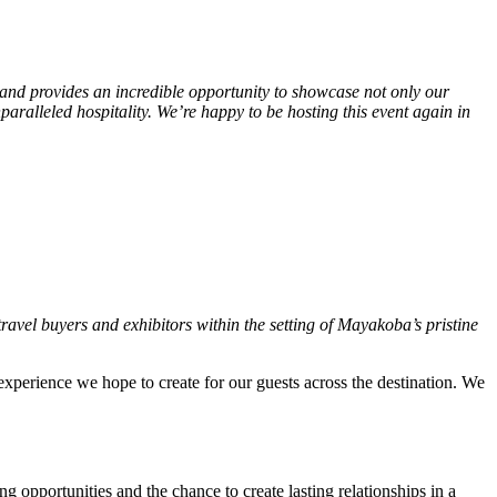
 and provides an incredible opportunity to showcase not only our
ralleled hospitality. We’re happy to be hosting this event again in
ravel buyers and exhibitors within the setting of Mayakoba’s pristine
xperience we hope to create for our guests across the destination. We
 opportunities and the chance to create lasting relationships in a