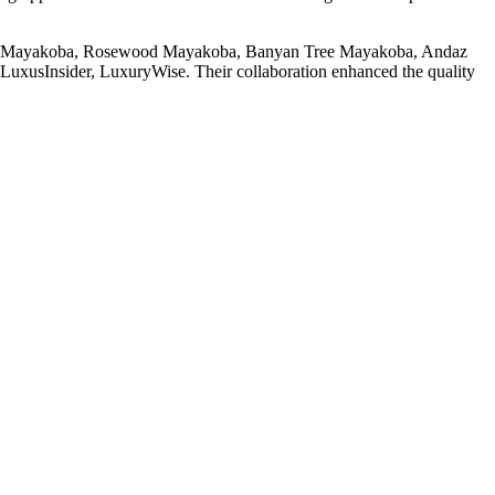
rties, Mayakoba, Rosewood Mayakoba, Banyan Tree Mayakoba, Andaz
LuxusInsider, LuxuryWise. Their collaboration enhanced the quality