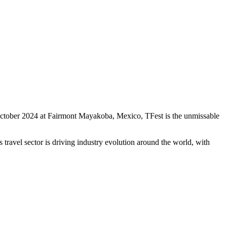
0 October 2024 at Fairmont Mayakoba, Mexico, TFest is the unmissable
travel sector is driving industry evolution around the world, with