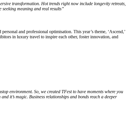
rsive transformation. Hot trends right now include longevity retreats,
le seeking meaning and real results”
d personal and professional optimisation. This year’s theme, ‘Ascend,’
itors in luxury travel to inspire each other, foster innovation, and
 nonstop environment. So, we created TFest to have moments where you
an and it’s magic. Business relationships and bonds reach a deeper