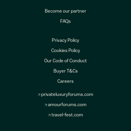
Become our partner
FAQs
Privacy Policy
Cookies Policy
Our Code of Conduct
Buyer T&Cs
Careers
privateluxuryforums.com
amourforums.com
travel-fest.com