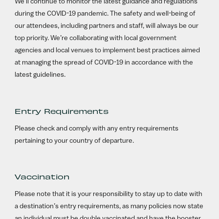
We’ll continue to monitor the latest guidance and regulations
during the COVID-19 pandemic. The safety and well-being of
our attendees, including partners and staff, will always be our
top priority. We’re collaborating with local government
agencies and local venues to implement best practices aimed
at managing the spread of COVID-19 in accordance with the
latest guidelines.
Entry Requirements
Please check and comply with any entry requirements
pertaining to your country of departure.
Vaccination
Please note that it is your responsibility to stay up to date with
a destination’s entry requirements, as many policies now state
an individual must be double vaccinated and have the booster