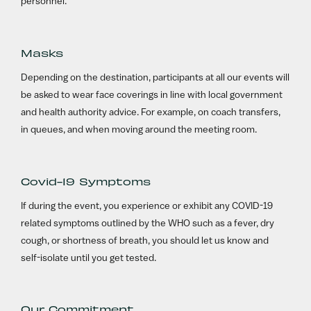
personnel.
Masks
Depending on the destination, participants at all our events will
be asked to wear face coverings in line with local government
and health authority advice. For example, on coach transfers,
in queues, and when moving around the meeting room.
Covid-19 Symptoms
If during the event, you experience or exhibit any COVID-19
related symptoms outlined by the WHO such as a fever, dry
cough, or shortness of breath, you should let us know and
self-isolate until you get tested.
Our Commitment