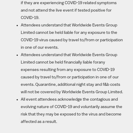
if they are experiencing COVID-19 related symptoms
and not attend the live event if tested positive for
COVID-19.
Attendees understand that Worldwide Events Group
Limited cannot be held liable for any exposure to the
COVID-19 virus caused by travel to/from or participation
in one of our events.
Attendees understand that Worldwide Events Group
Limited cannot be held financially liable forany
expenses resulting from any exposure to COVID-19
caused by travel to/from or participation in one of our
events. Quarantine, additional night stay and f&b costs
will not be covered by Worldwide Events Group Limited.
All event attendees acknowledge the contagious and
evolving nature of COVID-19 and voluntarily assume the
risk that they may be exposed to the virus and become
affected as a result.