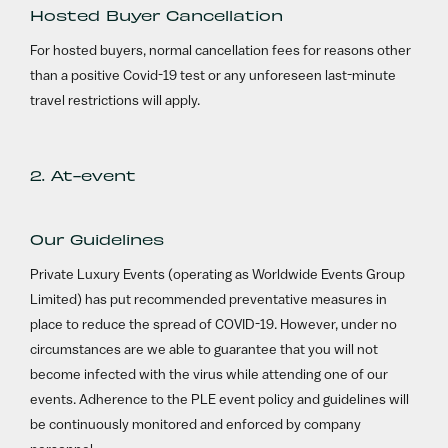
Hosted Buyer Cancellation
For hosted buyers, normal cancellation fees for reasons other
than a positive Covid-19 test or any unforeseen last-minute
travel restrictions will apply.
2. At-event
Our Guidelines
Private Luxury Events (operating as Worldwide Events Group
Limited) has put recommended preventative measures in
place to reduce the spread of COVID-19. However, under no
circumstances are we able to guarantee that you will not
become infected with the virus while attending one of our
events. Adherence to the PLE event policy and guidelines will
be continuously monitored and enforced by company