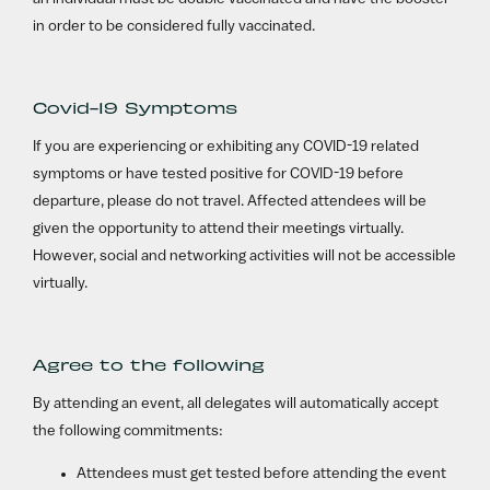
in order to be considered fully vaccinated.
Covid-19 Symptoms
If you are experiencing or exhibiting any COVID-19 related
symptoms or have tested positive for COVID-19 before
departure, please do not travel. Affected attendees will be
given the opportunity to attend their meetings virtually.
However, social and networking activities will not be accessible
virtually.
Agree to the following
By attending an event, all delegates will automatically accept
the following commitments:
Attendees must get tested before attending the event