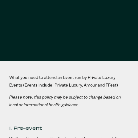
What you need to attend an Event run by Private Luxury
Events (Events include: Private Luxury, Amour and TFest)
Please note: this policy may be subject to change based on
local or international health guidance.
1. Pre-event