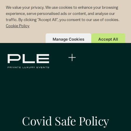
We value your privacy. We use cookies to enhance your browsing
experience, serve personalised ads or content, and analyse our
traffic. By clicking "Accept All", you consent to our use of cookies.
Cookie Policy
Manage Cookies
Accept All
Covid Safe Policy