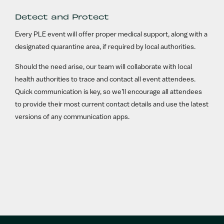
Detect and Protect
Every PLE event will offer proper medical support, along with a
designated quarantine area, if required by local authorities.
Should the need arise, our team will collaborate with local
health authorities to trace and contact all event attendees.
Quick communication is key, so we’ll encourage all attendees
to provide their most current contact details and use the latest
versions of any communication apps.