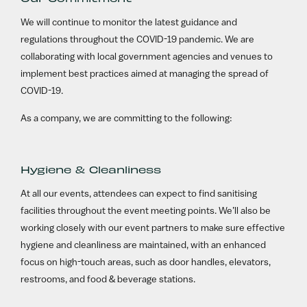
We will continue to monitor the latest guidance and
regulations throughout the COVID-19 pandemic. We are
collaborating with local government agencies and venues to
implement best practices aimed at managing the spread of
COVID-19.
As a company, we are committing to the following:
Hygiene & Cleanliness
At all our events, attendees can expect to find sanitising
facilities throughout the event meeting points. We’ll also be
working closely with our event partners to make sure effective
hygiene and cleanliness are maintained, with an enhanced
focus on high-touch areas, such as door handles, elevators,
restrooms, and food & beverage stations.