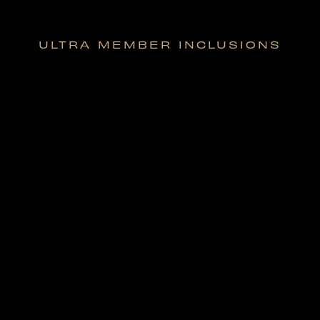
ULTRA MEMBER INCLUSIONS