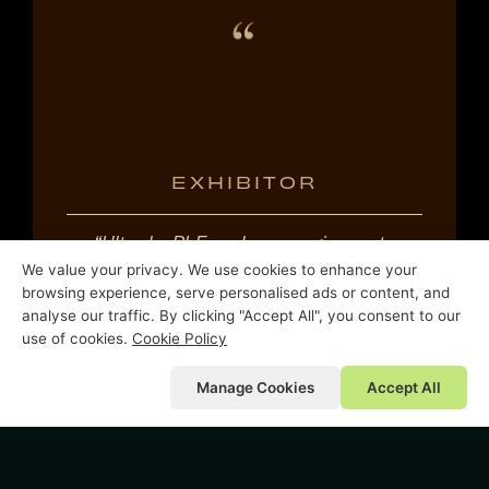
EXHIBITOR
“Ultra by PLE – where magic meets
We value your privacy. We use cookies to enhance your
magic.”
browsing experience, serve personalised ads or content, and
analyse our traffic. By clicking "Accept All", you consent to our
use of cookies.
Cookie Policy
Manage Cookies
Accept All