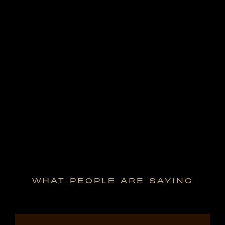
WHAT PEOPLE ARE SAYING